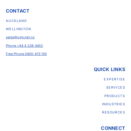
CONTACT
AUCKLAND
WELLINGTON
sales@upg.net.nz
Phone +64 4 238 4452
Free Phone 0800 473 100
QUICK LINKS
EXPERTISE
SERVICES
PRODUCTS
INDUSTRIES
RESOURCES
CONNECT