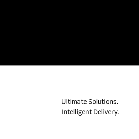
Ultimate Solutions.
Intelligent Delivery.