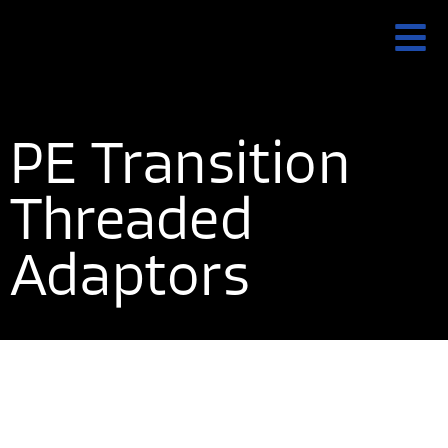
PE Transition
Threaded
Adaptors