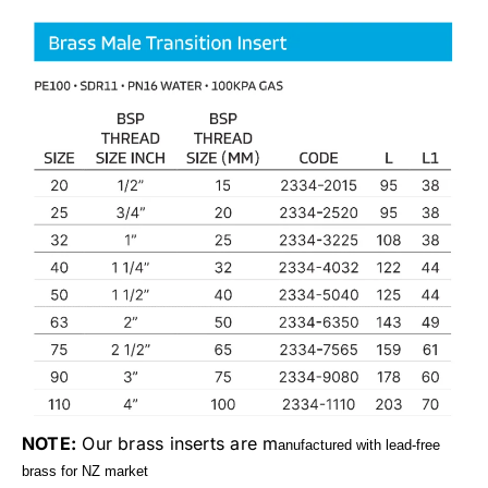
NOTE:
Our brass inserts are m
anufactured with lead-free
brass for NZ market