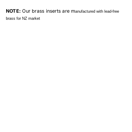
NOTE:
Our brass inserts are m
anufactured with lead-free
brass for NZ market