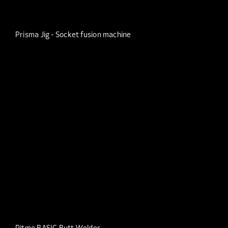
Prisma Jig - Socket fusion machine