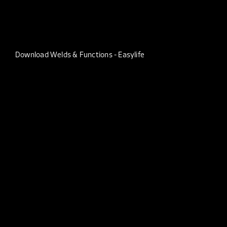
Download Welds & Functions - Easylife