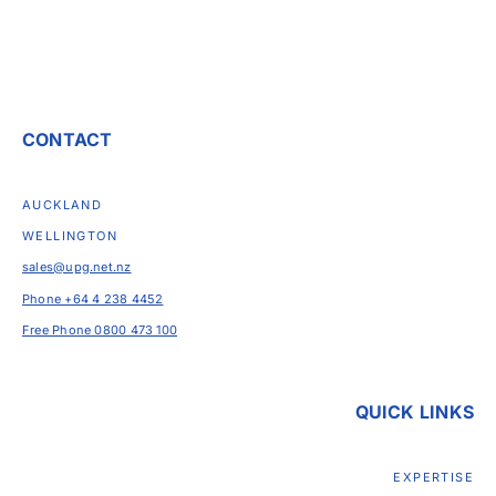
CONTACT
AUCKLAND
WELLINGTON
sales@upg.net.nz
Phone +64 4 238 4452
Free Phone 0800 473 100
QUICK LINKS
EXPERTISE