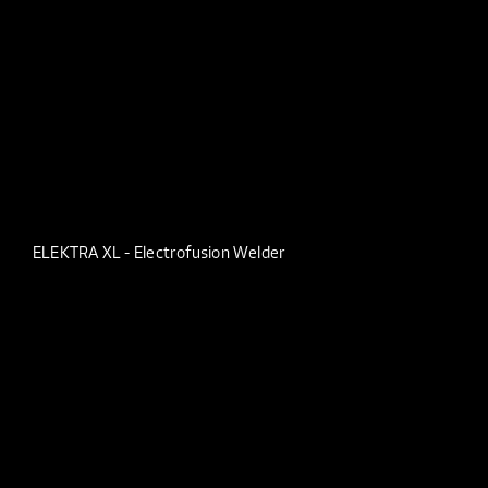
ELEKTRA XL - Electrofusion Welder