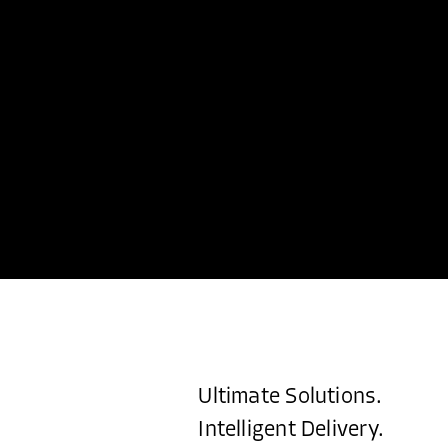
Ultimate Solutions.
Intelligent Delivery.