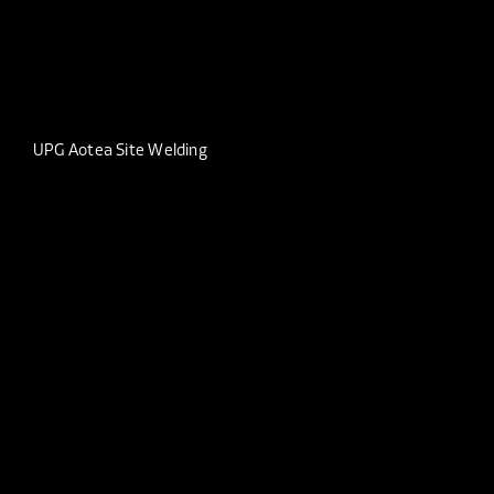
UPG Aotea Site Welding