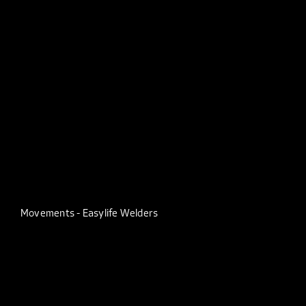
Movements - Easylife Welders