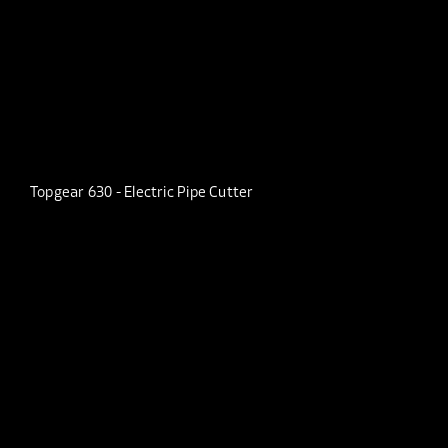
Topgear 630 - Electric Pipe Cutter