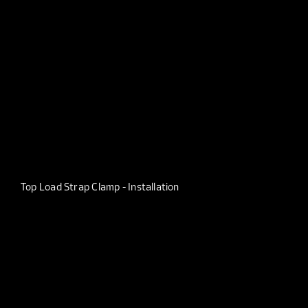
Top Load Strap Clamp - Installation