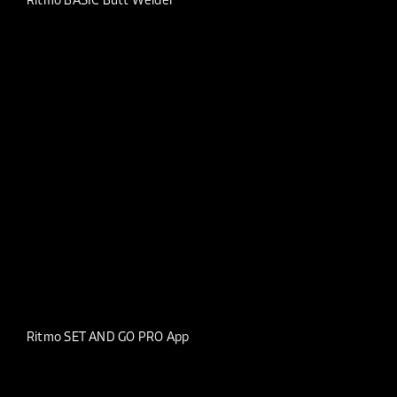
Ritmo BASIC Butt Welder
Ritmo SET AND GO PRO App