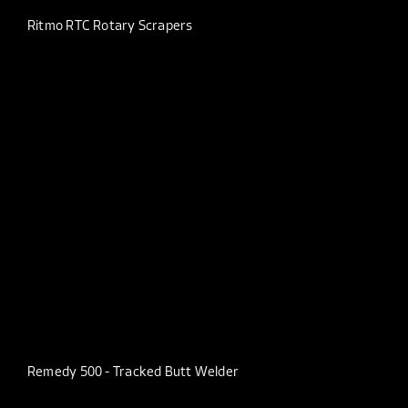
Ritmo RTC Rotary Scrapers
Remedy 500 - Tracked Butt Welder