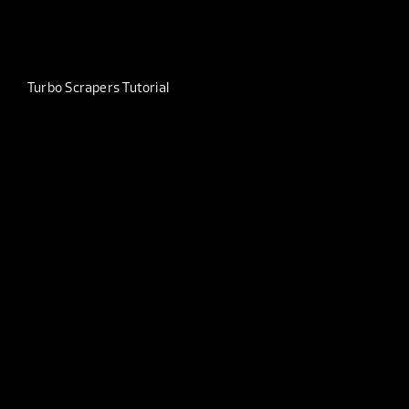
Turbo Scrapers Tutorial