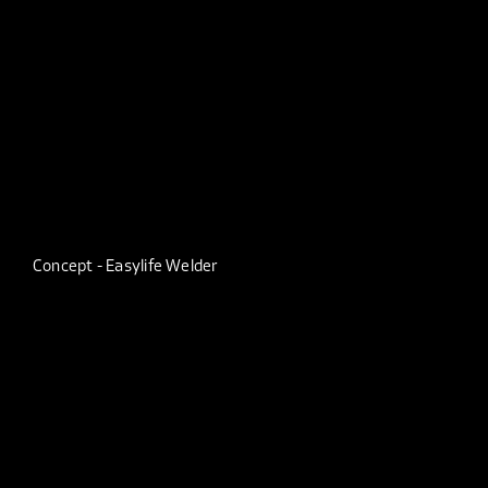
Concept - Easylife Welder