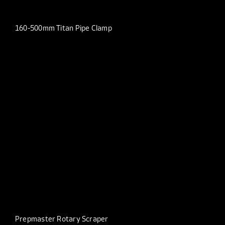
160-500mm Titan Pipe Clamp
Prepmaster Rotary Scraper