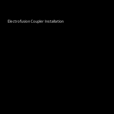
Electrofusion Coupler Installation