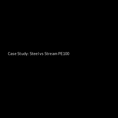
Case Study: Steel vs Stream PE100