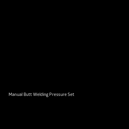
Manual Butt Welding Pressure Set