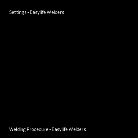
Settings - Easylife Welders
Welding Procedure - Easylife Welders