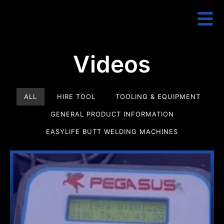
Videos
ALL
HIRE TOOL
TOOLING & EQUIPMENT
GENERAL PRODUCT INFORMATION
EASYLIFE BUTT WELDING MACHINES