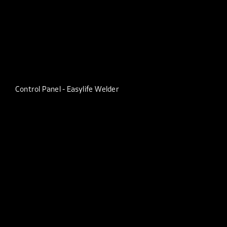
Control Panel - Easylife Welder