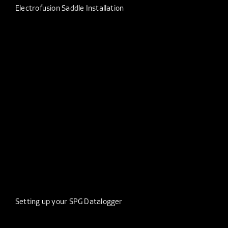
Electrofusion Saddle Installation
Setting up your SPG Datalogger