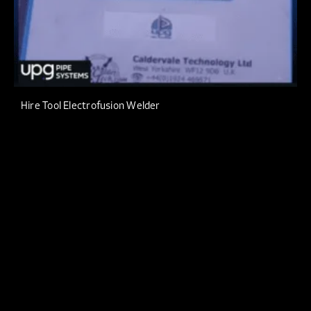
Hire Tool Electrofusion Welder