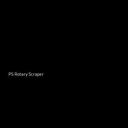
PS Rotary Scraper