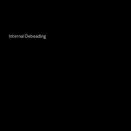
Internal Debeading