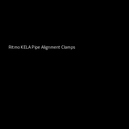
Ritmo KELA Pipe Alignment Clamps