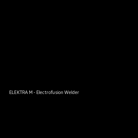
ELEKTRA M - Electrofusion Welder