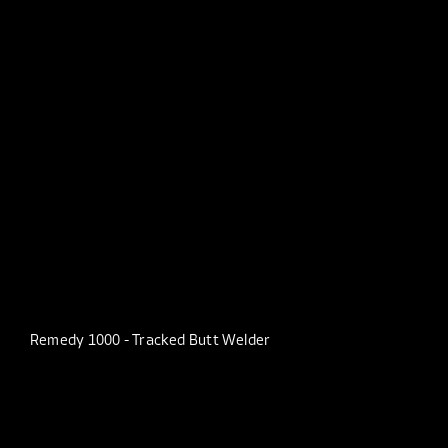
Remedy 1000 - Tracked Butt Welder