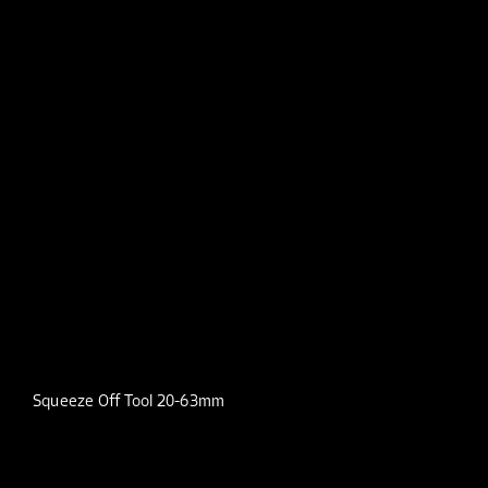
Squeeze Off Tool 20-63mm