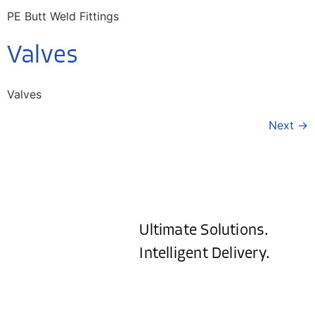
PE Butt Weld Fittings
Valves
Valves
Next
→
Ultimate Solutions.
Intelligent Delivery.