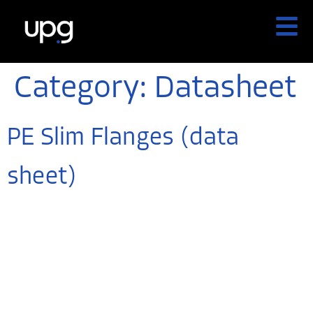
Category:
Datasheet
PE Slim Flanges (data
sheet)