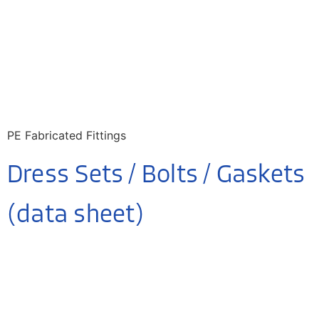
PE Fabricated Fittings
Dress Sets / Bolts / Gaskets
(data sheet)