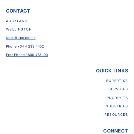
CONTACT
AUCKLAND
WELLINGTON
sales@upg.net.nz
Phone +64 4 238 4452
Free Phone 0800 473 100
QUICK LINKS
EXPERTISE
SERVICES
PRODUCTS
INDUSTRIES
RESOURCES
CONNECT