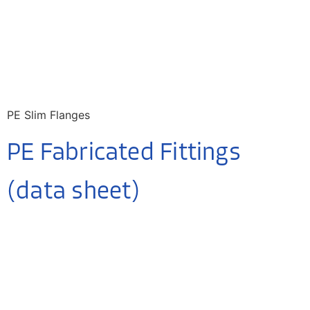
PE Slim Flanges
PE Fabricated Fittings
(data sheet)