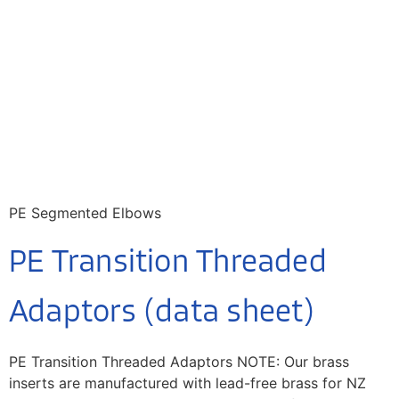
PE Segmented Elbows
PE Transition Threaded
Adaptors (data sheet)
PE Transition Threaded Adaptors NOTE: Our brass
inserts are manufactured with lead-free brass for NZ