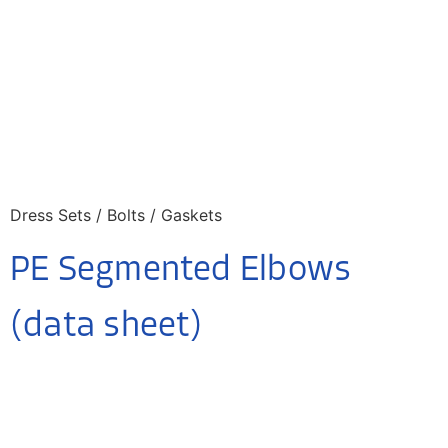
Dress Sets / Bolts / Gaskets
PE Segmented Elbows
(data sheet)