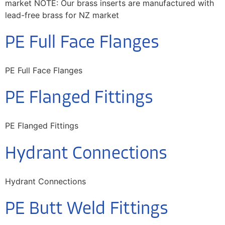
market NOTE: Our brass inserts are manufactured with
lead-free brass for NZ market
PE Full Face Flanges
PE Full Face Flanges
PE Flanged Fittings
PE Flanged Fittings
Hydrant Connections
Hydrant Connections
PE Butt Weld Fittings