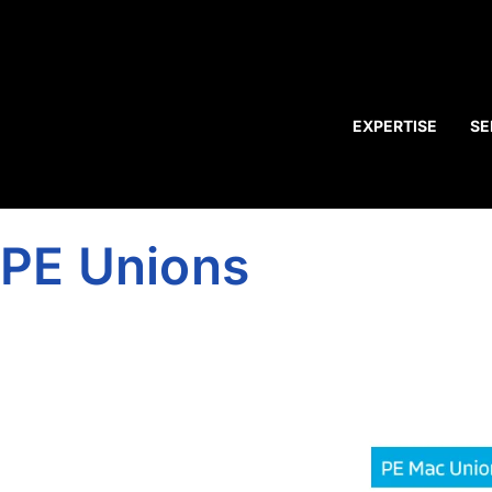
EXPERTISE
SE
PE Unions