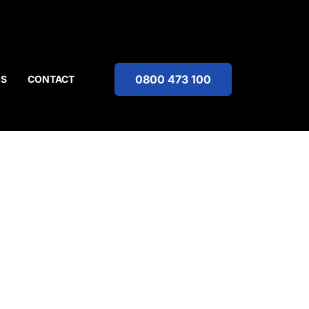
0800 473 100
OS
CONTACT