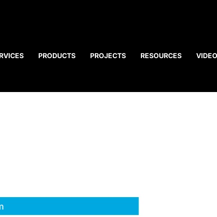
RVICES
PRODUCTS
PROJECTS
RESOURCES
VIDE