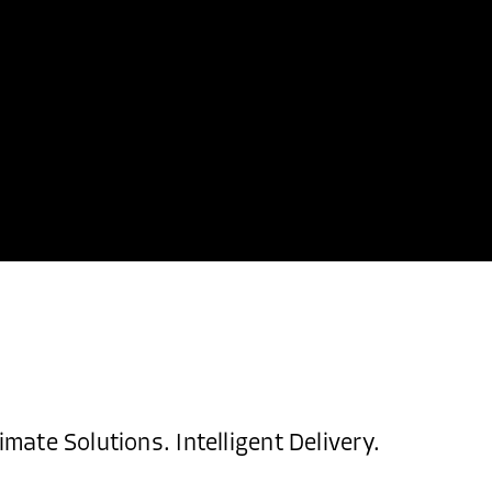
imate Solutions. Intelligent Delivery.