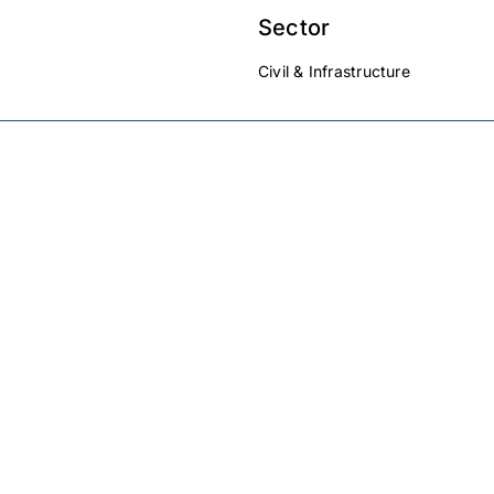
Sector
Civil & Infrastructure