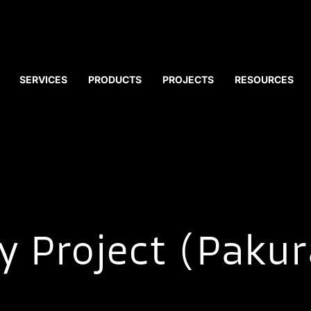
SERVICES
PRODUCTS
PROJECTS
RESOURCES
y Project (Pakur