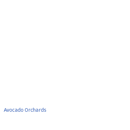
Avocado Orchards