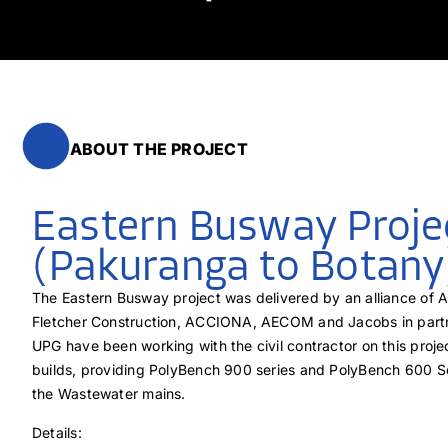
ABOUT THE PROJECT
Eastern Busway Proje
(Pakuranga to Botany
The Eastern Busway project was delivered by an alliance of 
Fletcher Construction, ACCIONA, AECOM and Jacobs in part
UPG have been working with the civil contractor on this proj
builds, providing PolyBench 900 series and PolyBench 600 Se
the Wastewater mains.
Details: