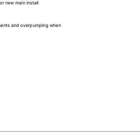
r new main install
rements and overpumping when