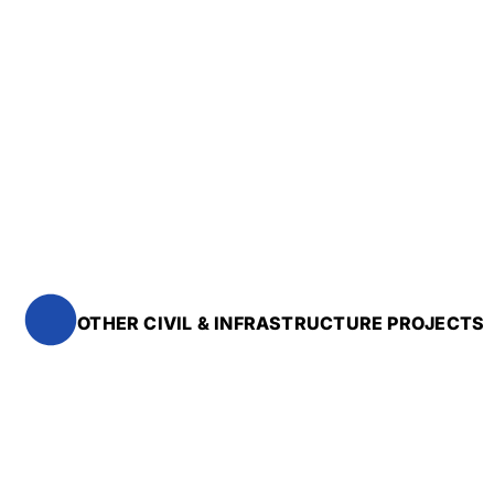
OTHER CIVIL & INFRASTRUCTURE PROJECTS