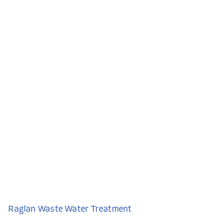
Raglan Waste Water Treatment