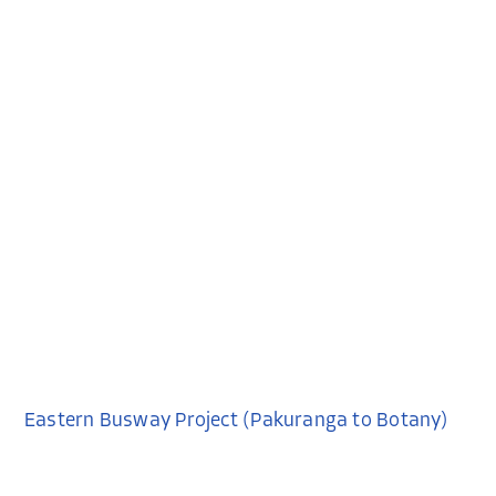
Eastern Busway Project (Pakuranga to Botany)