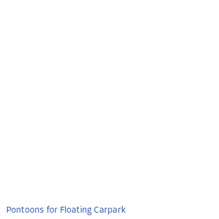
Pontoons for Floating Carpark