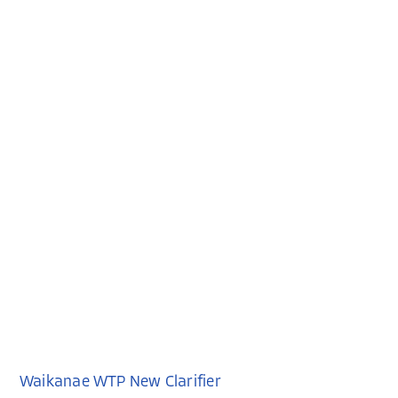
Waikanae WTP New Clarifier