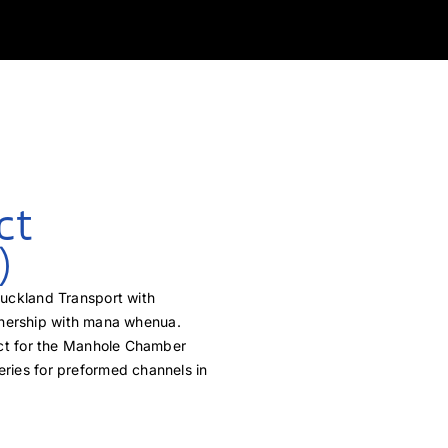
ct
)
Auckland Transport with
nership with mana whenua.
ect for the Manhole Chamber
ries for preformed channels in