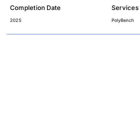
Completion Date
Services
2025
PolyBench