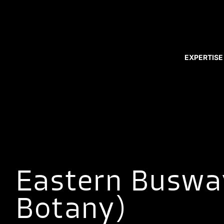
EXPERTISE
Eastern Buswa
Botany)