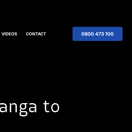
0800 473 100
VIDEOS
CONTACT
anga to