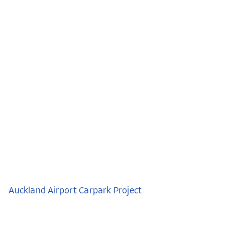
Auckland Airport Carpark Project