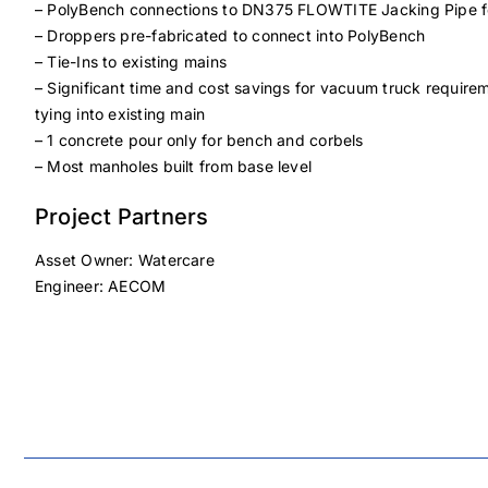
– PolyBench connections to DN375 FLOWTITE Jacking Pipe fo
– Droppers pre-fabricated to connect into PolyBench
– Tie-Ins to existing mains
– Significant time and cost savings for vacuum truck requi
tying into existing main
– 1 concrete pour only for bench and corbels
– Most manholes built from base level
Project Partners
Asset Owner: Watercare
Engineer: AECOM