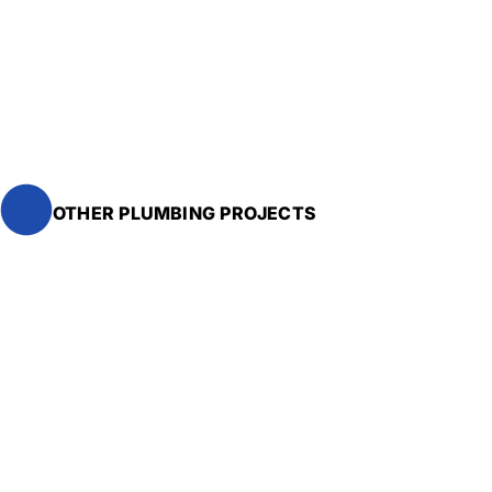
OTHER PLUMBING PROJECTS