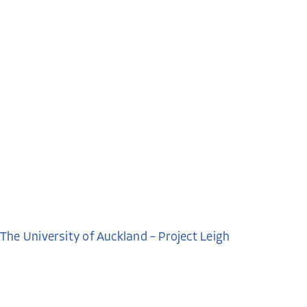
The University of Auckland – Project Leigh