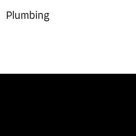
Plumbing