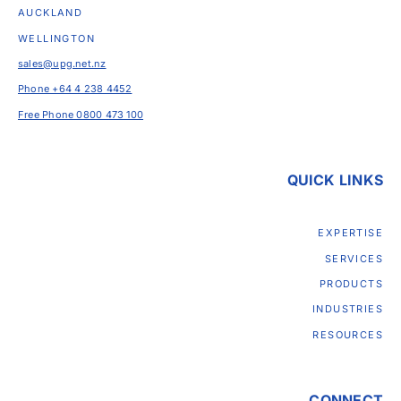
AUCKLAND
WELLINGTON
sales@upg.net.nz
Phone +64 4 238 4452
Free Phone 0800 473 100
QUICK LINKS
EXPERTISE
SERVICES
PRODUCTS
INDUSTRIES
RESOURCES
CONNECT