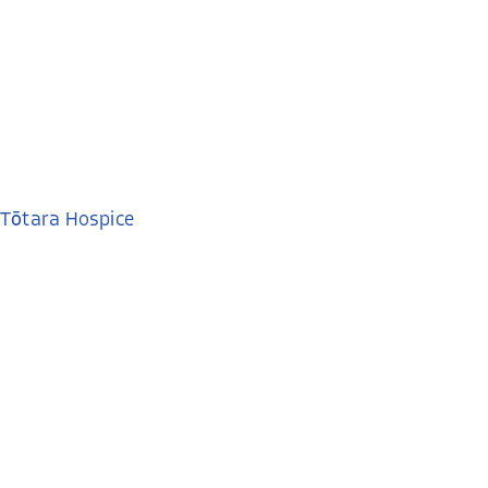
Tōtara Hospice