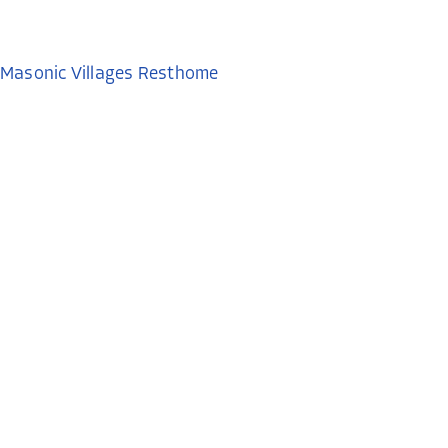
Masonic Villages Resthome