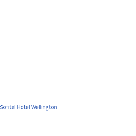
Sofitel Hotel Wellington