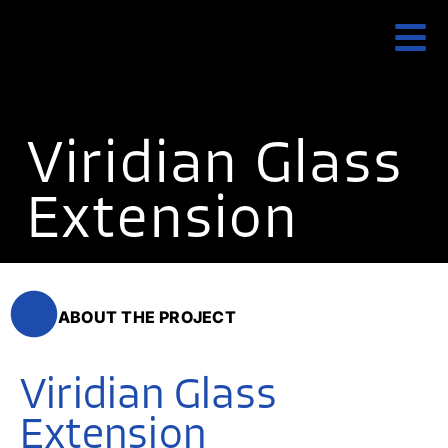
Viridian Glass
Extension
ABOUT THE PROJECT
Viridian Glass
Extension