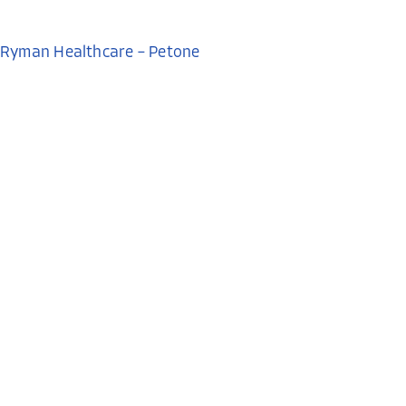
Ryman Healthcare – Petone