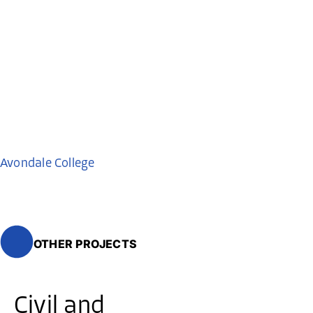
Avondale College
OTHER PROJECTS
Civil and