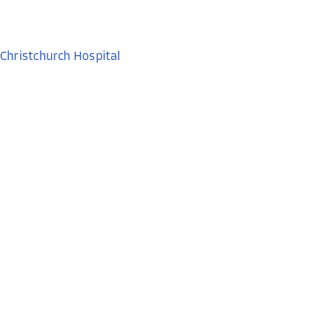
Christchurch Hospital