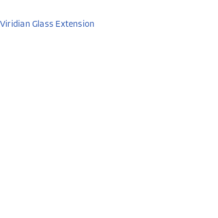
Viridian Glass Extension