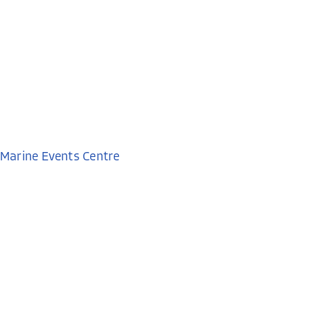
Marine Events Centre