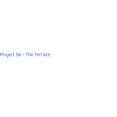
Project 56 – The Terrace