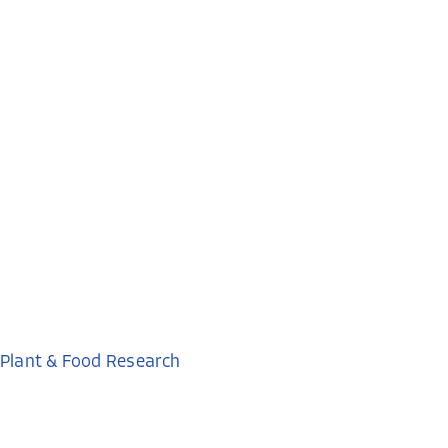
Plant & Food Research