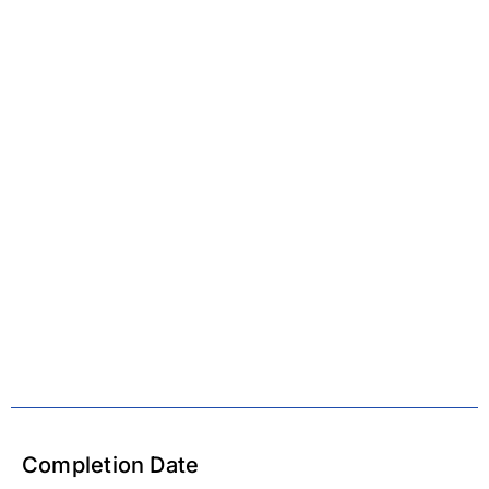
Completion Date