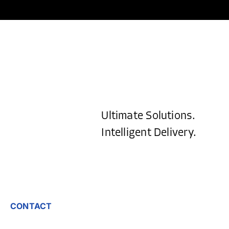
Ultimate Solutions.
Intelligent Delivery.
CONTACT