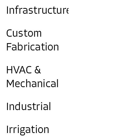
Infrastructure
Custom
Fabrication
HVAC &
Mechanical
Industrial
Irrigation