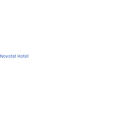
Novotel Hotel