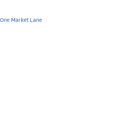
One Market Lane