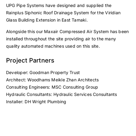
UPG Pipe Systems have designed and supplied the
Rainplus Siphonic Roof Drainage System for the Viridian
Glass Building Extension in East Tamaki.
Alongside this our Maxair Compressed Air System has been
installed throughout the site providing air to the many
quality automated machines used on this site.
Project Partners
Developer: Goodman Property Trust
Architect: Woodhams Meikle Zhan Architects
Consulting Engineers: MSC Consulting Group
Hydraulic Consultants: Hydraulic Services Consultants
Installer: DH Wright Plumbing