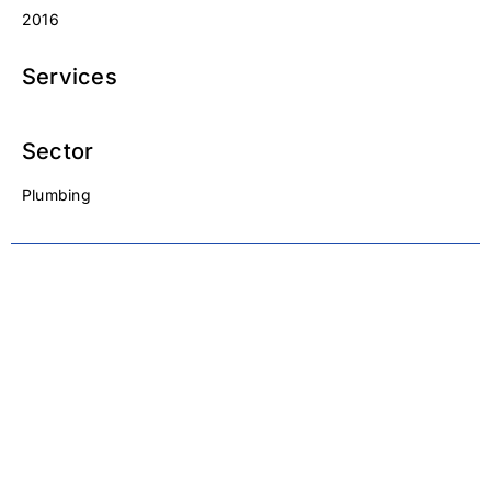
2016
Services
Sector
Plumbing