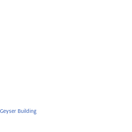
Geyser Building