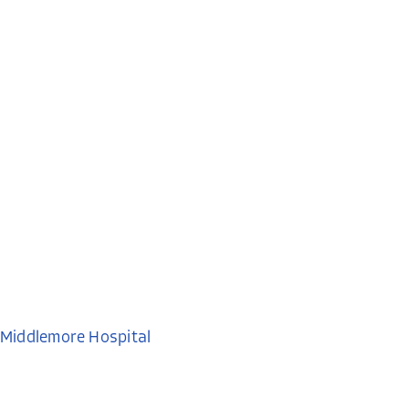
Middlemore Hospital